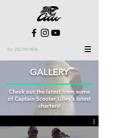
Tel:
252.799.9536
GALLERY
Check out the latest from some
of Captain Scooter Lilley's latest
charters!