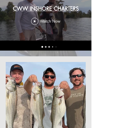
CWW INSHORE CHARTERS
Watch Now